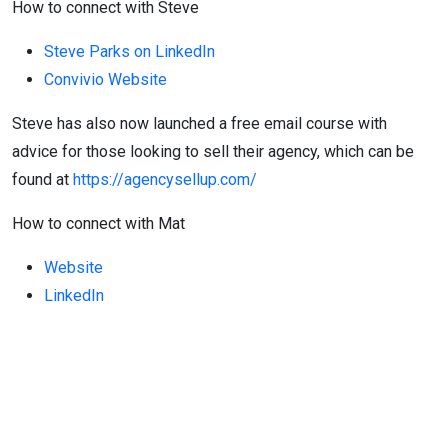
How to connect with Steve
Steve Parks on LinkedIn
Convivio Website
Steve has also now launched a free email course with
advice for those looking to sell their agency, which can be
found at
https://agencysellup.com/
How to connect with Mat
Website
LinkedIn