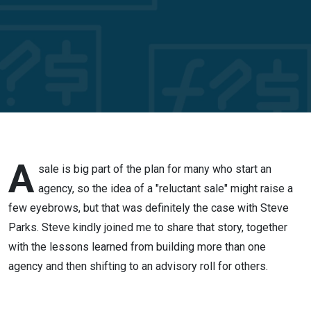
the
reluctant
seller of
his
agency
A
sale is big part of the plan for many who start an
agency, so the idea of a "reluctant sale" might raise a
few eyebrows, but that was definitely the case with Steve
Parks. Steve kindly joined me to share that story, together
with the lessons learned from building more than one
agency and then shifting to an advisory roll for others.