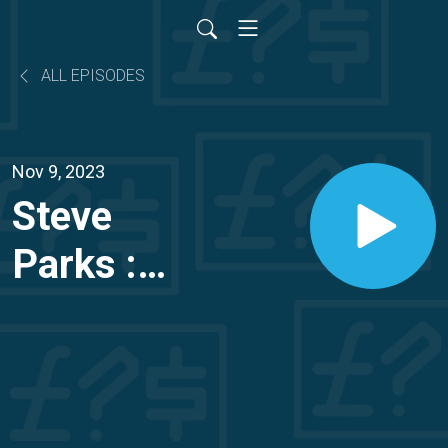
ALL EPISODES
Nov 9, 2023
Steve
Parks :
How
Steve
became