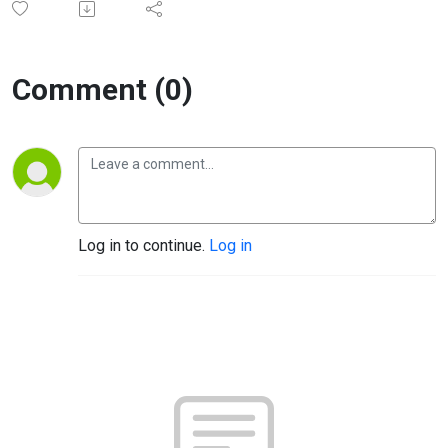
Comment (0)
Log in to continue.
Log in