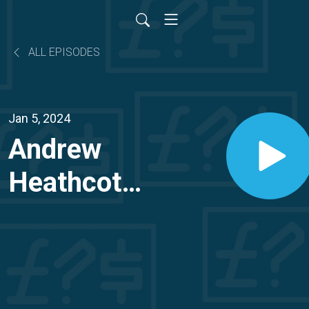
ALL EPISODES
Jan 5, 2024
Andrew
Heathcote:
How
Andrew
sold his