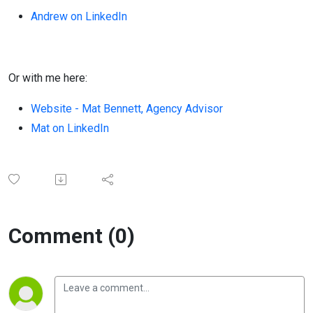
Andrew on LinkedIn
Or with me here:
Website - Mat Bennett, Agency Advisor
Mat on LinkedIn
Comment (0)