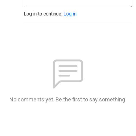
Log in to continue.
Log in
No comments yet. Be the first to say something!