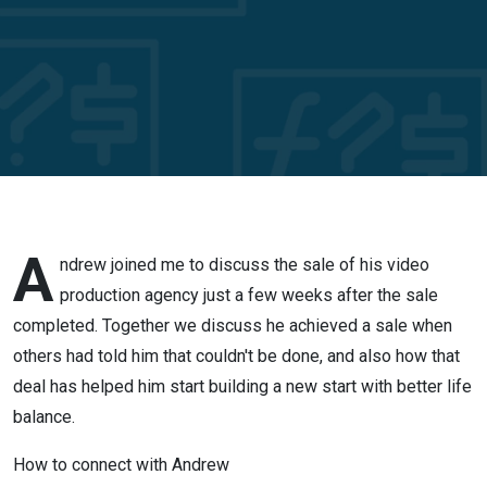
video
production
agency
when
others
said it
A
ndrew joined me to discuss the sale of his video
production agency just a few weeks after the sale
couldn’t be
completed. Together we discuss he achieved a sale when
others had told him that couldn't be done, and also how that
done
deal has helped him start building a new start with better life
balance.
How to connect with Andrew